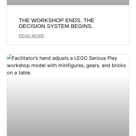
THE WORKSHOP ENDS. THE
DECISION SYSTEM BEGINS.
READ MORE