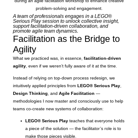
A team of professionals engages in a LEGO®
Serious Play session to unlock collective insight,
support facilitation-driven collaboration, and
promote agile team dynamics.
Facilitation as the Bridge to
Agility
What we practiced was, in essence,
facilitation-driven
agility
, even if we weren’t fully aware of it at the time.
Instead of relying on top-down process redesign, we
intuitively applied principles from
LEGO® Serious Play
,
Design Thinking
, and
Agile Facilitation
—
methodologies I now master and consciously use to help
teams co-create new systems of collaboration:
LEGO® Serious Play
teaches that everyone holds
a piece of the solution — the facilitator’s role is to
make those pieces visible.