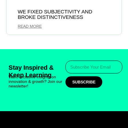
WE FIXED SUBJECTIVITY AND
BROKE DISTINCTIVENESS
READ MORE
Stay Inspired &
Keep Learning
Want exclusive insights on
innovation & growth? Join our
SUBSCRIBE
newsletter!