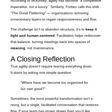
According to
McKinsey
, agility has become
“a competitive
imperative, not a luxury.”
Similarly,
Forbes
calls this shift
“The Great Flattening”
— organizations removing
unnecessary layers to regain responsiveness and flow.
The challenge isn’t to abandon structure, it’s to
keep it
light and human-centered
. Facilitation helps rediscover
that balance, turning meetings back into spaces of
meaning
, not maintenance.
A Closing Reflection
True agility doesn’t require tearing everything down.
It starts by asking one simple question:
“Where have we become too organized for
our own good?”
Sometimes, the most powerful transformation isn’t a
reorg, but a single, facilitated conversation that restores
flow. If your team has grown slower than you’d like,