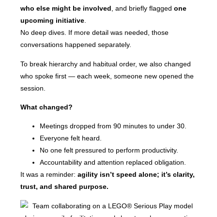
who else might be involved
, and briefly flagged
one
upcoming initiative
.
No deep dives. If more detail was needed, those
conversations happened separately.
To break hierarchy and habitual order, we also changed
who spoke first — each week, someone new opened the
session.
What changed?
Meetings dropped from 90 minutes to under 30.
Everyone felt heard.
No one felt pressured to perform productivity.
Accountability and attention replaced obligation.
It was a reminder:
agility isn’t speed alone; it’s clarity,
trust, and shared purpose.