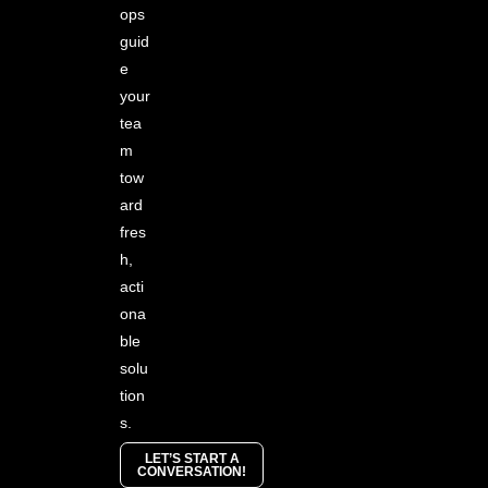
ops
guid
e
your
tea
m
tow
ard
fres
h,
acti
ona
ble
solu
tion
s.
LET’S START A
CONVERSATION!