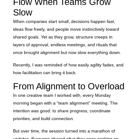
Flow When Teams Grow
Slow
When companies start small, decisions happen fast,
ideas flow freely, and people move instinctively toward
shared goals. Yet as they grow, structure creeps in:
layers of approval, endless meetings, and rituals that
once brought alignment but now slow everything down.
Recently, I was reminded of how easily agility fades, and
how facilitation can bring it back.
From Alignment to Overload
In one creative team I worked with, every Monday
morning began with a “team alignment” meeting. The
intention was good: to share progress, coordinate
priorities, and build connection.
But over time, the session turned into a marathon of
updates. Everyone shared what they were working on,