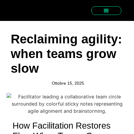
Reclaiming agility:
when teams grow
slow
Ottobre 15, 2025
How Facilitation Restores