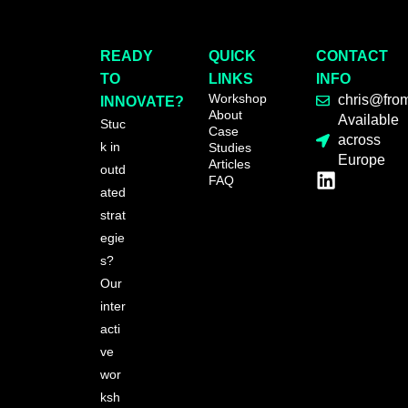
READY
QUICK
CONTACT
TO
LINKS
INFO
Workshop
chris@fro
INNOVATE?
About
Available
Stuc
Case
across
k in
Studies
Europe
Articles
outd
FAQ
ated
strat
egie
s?
Our
inter
acti
ve
wor
ksh