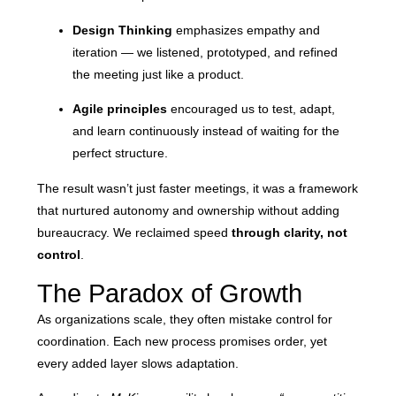
Design Thinking
emphasizes empathy and
iteration — we listened, prototyped, and refined
the meeting just like a product.
Agile principles
encouraged us to test, adapt,
and learn continuously instead of waiting for the
perfect structure.
The result wasn’t just faster meetings, it was a framework
that nurtured autonomy and ownership without adding
bureaucracy. We reclaimed speed
through clarity, not
control
.
The Paradox of Growth
As organizations scale, they often mistake control for
coordination. Each new process promises order, yet
every added layer slows adaptation.