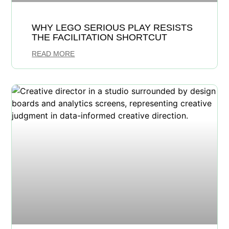
WHY LEGO SERIOUS PLAY RESISTS
THE FACILITATION SHORTCUT
READ MORE