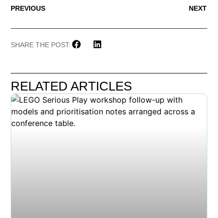
PREVIOUS
NEXT
SHARE THE POST:
RELATED ARTICLES