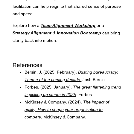
facilitation can help reignite that shared sense of purpose
and speed.
Explore how a
Team Alignment Workshop
or a
Strategy Alignment & Innovation Bootcamp
can bring
clarity back into motion.
References
Bersin, J. (2025, February).
Busting bureaucracy:
Theme of the coming decade.
Josh Bersin.
Forbes. (2025, January).
The great flattening trend
is picking up steam in 2025
.
Forbes.
McKinsey & Company. (2024).
The impact of
agility: How to shape your organization to
compete
.
McKinsey & Company.