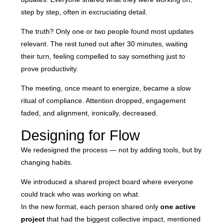
step by step, often in excruciating detail.
The truth? Only one or two people found most updates
relevant. The rest tuned out after 30 minutes, waiting
their turn, feeling compelled to say something just to
prove productivity.
The meeting, once meant to energize, became a slow
ritual of compliance. Attention dropped, engagement
faded, and alignment, ironically, decreased.
Designing for Flow
We redesigned the process — not by adding tools, but by
changing habits.
We introduced a shared project board where everyone
could track who was working on what.
In the new format, each person shared only
one active
project
that had the biggest collective impact, mentioned