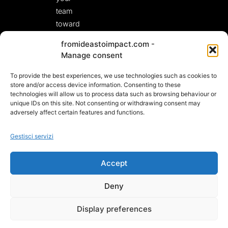
team
toward
fresh,
fromideastoimpact.com -
actionable
Manage consent
solutions.
To provide the best experiences, we use technologies such as cookies to
LET’S START A
CONVERSATION!
store and/or access device information. Consenting to these
technologies will allow us to process data such as browsing behaviour or
unique IDs on this site. Not consenting or withdrawing consent may
adversely affect certain features and functions.
Gestisci servizi
Accept
Deny
© 2025 – VAT NL002512238B49
Display preferences
PRIVACY E COOKIE POLICY