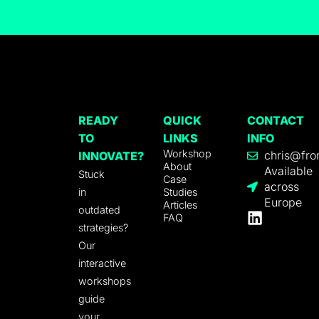
READY
QUICK
CONTACT
TO
LINKS
INFO
Workshop
chris@fro
INNOVATE?
About
Available
Stuck
Case
across
in
Studies
Europe
Articles
outdated
FAQ
strategies?
Our
interactive
workshops
guide
your