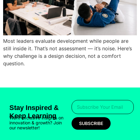
Most leaders evaluate development while people are
still inside it. That’s not assessment — it’s noise. Here’s
why challenge is a design decision, not a comfort
question.
Stay Inspired &
Keep Learning
Want exclusive insights on
innovation & growth? Join
SUBSCRIBE
our newsletter!