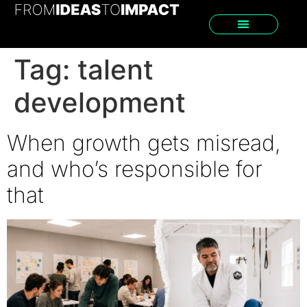
Tag:
talent
development
When growth gets misread,
and who’s responsible for
that