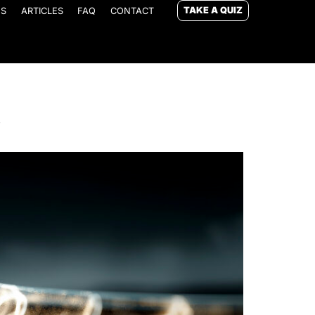
TAKE A QUIZ
ES
ARTICLES
FAQ
CONTACT
y