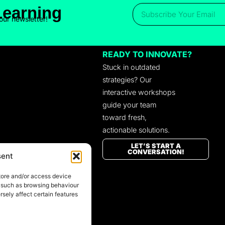
Learning
our newsletter!
READY TO INNOVATE?
Stuck in outdated
strategies? Our
interactive workshops
guide your team
toward fresh,
actionable solutions.
LET’S START A
CONVERSATION!
sent
tore and/or access device
a such as browsing behaviour
sely affect certain features