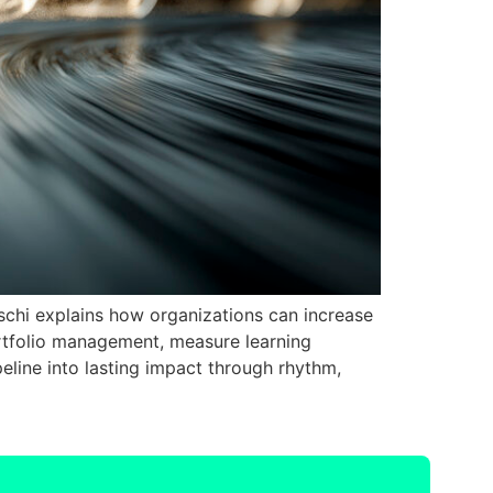
naschi explains how organizations can increase
ortfolio management, measure learning
peline into lasting impact through rhythm,