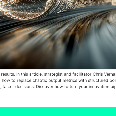
esults. In this article, strategist and facilitator Chris Ver
rn how to replace chaotic output metrics with structured p
er, faster decisions. Discover how to turn your innovation pi