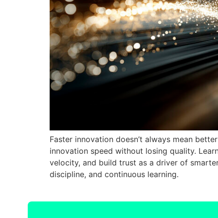
Faster innovation doesn’t always mean better r
innovation speed without losing quality. Lea
velocity, and build trust as a driver of smart
discipline, and continuous learning.