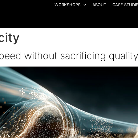
WORKSHOPS
ABOUT
CASE STUDI
city
eed without sacrificing qualit