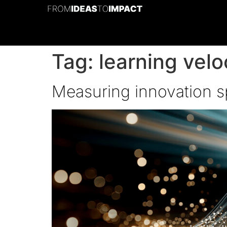
Tag:
learning velo
Measuring innovation sp