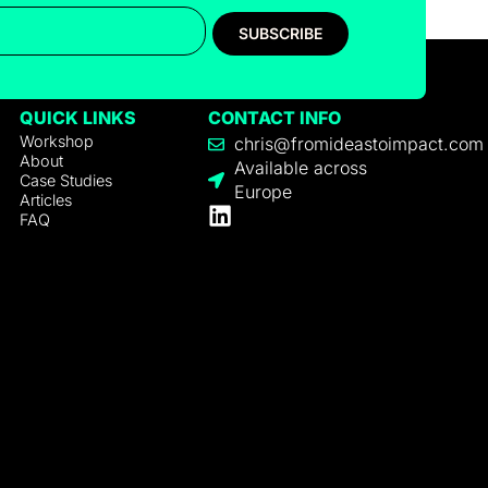
SUBSCRIBE
QUICK LINKS
CONTACT INFO
Workshop
chris@fromideastoimpact.com
About
Available across
Case Studies
Europe
Articles
FAQ