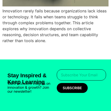
Innovation rarely fails because organizations lack ideas
or technology. It fails when teams struggle to think
through complex problems together. This article
explores why innovation depends on collective
reasoning, decision structures, and team capability
rather than tools alone.
Stay Inspired &
Keep Learning
Want exclusive insights on
innovation & growth? Join
SUBSCRIBE
our newsletter!