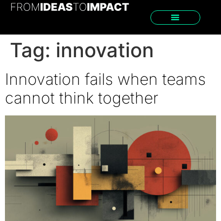
Tag:
innovation
Innovation fails when teams
cannot think together