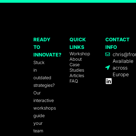
READY
QUICK
CONTACT
TO
LINKS
INFO
Workshop
chris@fro
INNOVATE?
About
Available
Stuck
Case
across
in
Studies
Europe
Articles
outdated
FAQ
strategies?
Our
interactive
workshops
guide
your
team