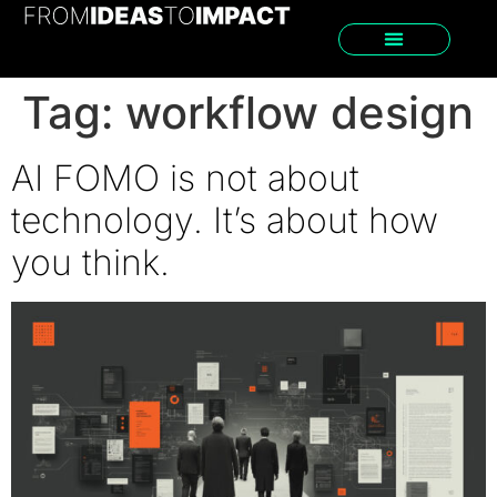
Tag:
workflow design
AI FOMO is not about
technology. It’s about how
you think.