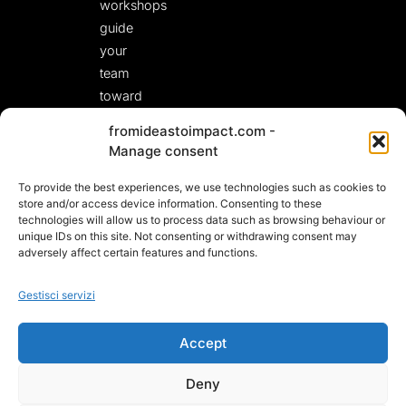
workshops
guide
your
team
toward
fresh,
fromideastoimpact.com -
actionable
Manage consent
solutions.
To provide the best experiences, we use technologies such as cookies to
LET’S START A
CONVERSATION!
store and/or access device information. Consenting to these
technologies will allow us to process data such as browsing behaviour or
unique IDs on this site. Not consenting or withdrawing consent may
adversely affect certain features and functions.
Gestisci servizi
Accept
Deny