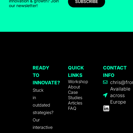
innovation & growth? Join
SUBSCRIBE
our newsletter!
READY
QUICK
CONTACT
TO
LINKS
INFO
Workshop
chris@fro
INNOVATE?
About
Available
Stuck
Case
across
in
Studies
Europe
Articles
outdated
FAQ
strategies?
Our
interactive