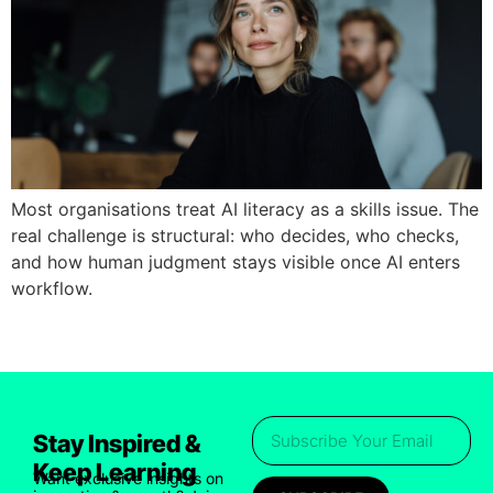
Most organisations treat AI literacy as a skills issue. The
real challenge is structural: who decides, who checks,
and how human judgment stays visible once AI enters
workflow.
Stay Inspired &
Keep Learning
Want exclusive insights on