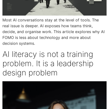
Most AI conversations stay at the level of tools. The
real issue is deeper. AI exposes how teams think,
decide, and organise work. This article explores why AI
FOMO is less about technology and more about
decision systems.
AI literacy is not a training
problem. It is a leadership
design problem