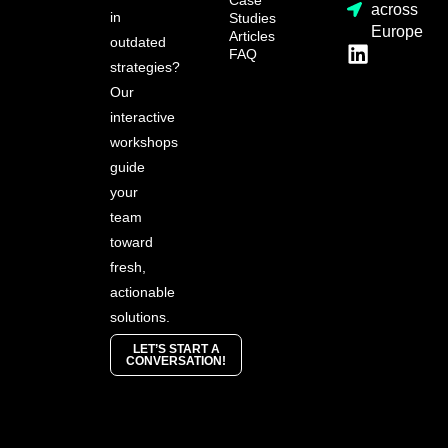
across
in
Studies
Europe
Articles
outdated
FAQ
strategies?
Our
interactive
workshops
guide
your
team
toward
fresh,
actionable
solutions.
LET’S START A
CONVERSATION!