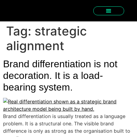
Tag:
strategic
alignment
Brand differentiation is not
decoration. It is a load-
bearing system.
Brand differentiation is usually treated as a language
problem. It is a structural one. The visible brand
difference is only as strong as the organisation built to