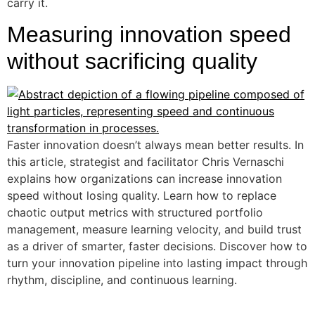
carry it.
Measuring innovation speed
without sacrificing quality
Faster innovation doesn’t always mean better results. In
this article, strategist and facilitator Chris Vernaschi
explains how organizations can increase innovation
speed without losing quality. Learn how to replace
chaotic output metrics with structured portfolio
management, measure learning velocity, and build trust
as a driver of smarter, faster decisions. Discover how to
turn your innovation pipeline into lasting impact through
rhythm, discipline, and continuous learning.