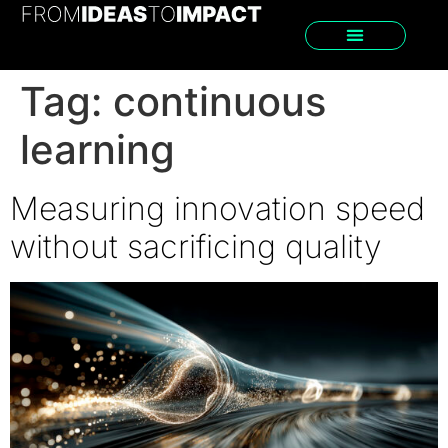
Tag:
continuous
learning
Measuring innovation speed
without sacrificing quality