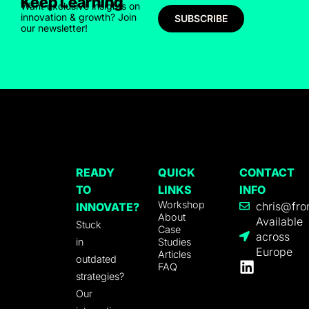
Keep Learning
Want exclusive insights on
innovation & growth? Join
SUBSCRIBE
our newsletter!
READY
QUICK
CONTACT
TO
LINKS
INFO
Workshop
chris@fro
INNOVATE?
About
Available
Stuck
Case
across
in
Studies
Europe
Articles
outdated
FAQ
strategies?
Our