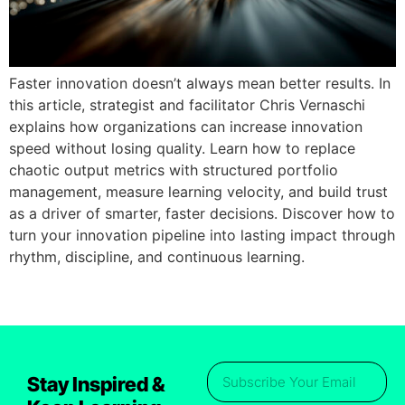
Faster innovation doesn’t always mean better results. In
this article, strategist and facilitator Chris Vernaschi
explains how organizations can increase innovation
speed without losing quality. Learn how to replace
chaotic output metrics with structured portfolio
management, measure learning velocity, and build trust
as a driver of smarter, faster decisions. Discover how to
turn your innovation pipeline into lasting impact through
rhythm, discipline, and continuous learning.
Stay Inspired &