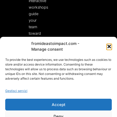
interactive
workshops
guide
your
team
toward
fresh,
fromideastoimpact.com -
actionable
Manage consent
solutions.
To provide the best experiences, we use technologies such as cookies to
LET’S START A
CONVERSATION!
store and/or access device information. Consenting to these
technologies will allow us to process data such as browsing behaviour or
unique IDs on this site. Not consenting or withdrawing consent may
adversely affect certain features and functions.
Gestisci servizi
Accept
Deny