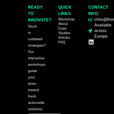
READY
QUICK
CONTACT
TO
LINKS
INFO
Workshop
chris@fro
INNOVATE?
About
Available
Stuck
Case
across
in
Studies
Europe
Articles
outdated
FAQ
strategies?
Our
interactive
workshops
guide
your
team
toward
fresh,
actionable
solutions.