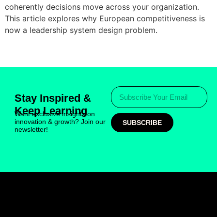
coherently decisions move across your organization.
This article explores why European competitiveness is
now a leadership system design problem.
Stay Inspired &
Keep Learning
Want exclusive insights on
innovation & growth? Join our
SUBSCRIBE
newsletter!