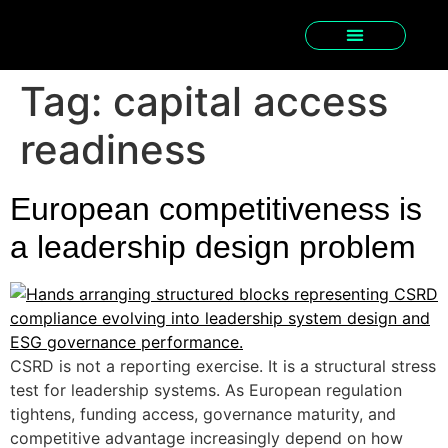
Tag:
capital access
readiness
European competitiveness is
a leadership design problem
CSRD is not a reporting exercise. It is a structural stress
test for leadership systems. As European regulation
tightens, funding access, governance maturity, and
competitive advantage increasingly depend on how