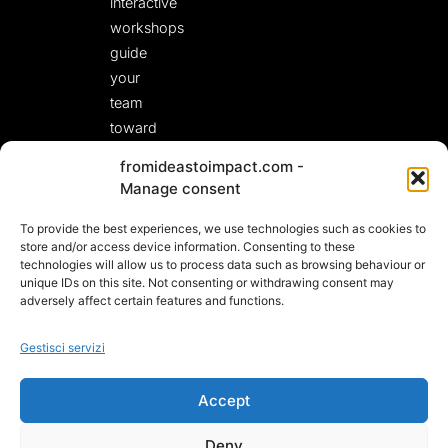
interactive
workshops
guide
your
team
toward
fresh,
fromideastoimpact.com -
actionable
Manage consent
solutions.
To provide the best experiences, we use technologies such as cookies to
LET’S START A
CONVERSATION!
store and/or access device information. Consenting to these
technologies will allow us to process data such as browsing behaviour or
unique IDs on this site. Not consenting or withdrawing consent may
adversely affect certain features and functions.
Gestisci servizi
Accept
Deny