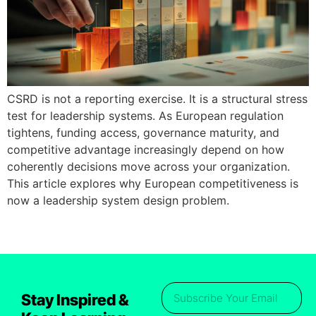
CSRD is not a reporting exercise. It is a structural stress
test for leadership systems. As European regulation
tightens, funding access, governance maturity, and
competitive advantage increasingly depend on how
coherently decisions move across your organization.
This article explores why European competitiveness is
now a leadership system design problem.
Stay Inspired &