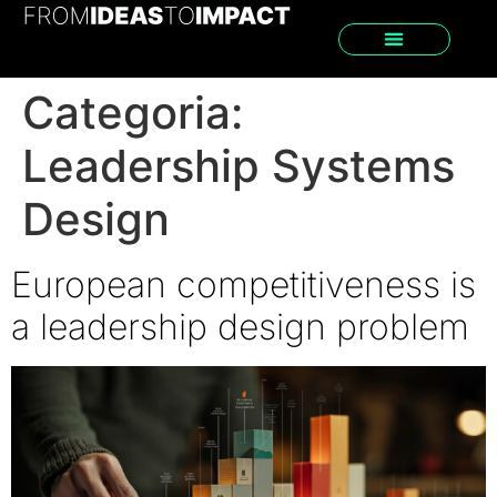
Categoria:
Leadership Systems
Design
European competitiveness is
a leadership design problem