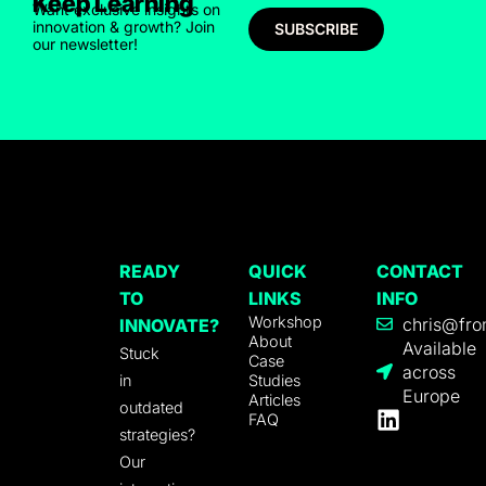
Keep Learning
Want exclusive insights on
innovation & growth? Join
SUBSCRIBE
our newsletter!
READY
QUICK
CONTACT
TO
LINKS
INFO
Workshop
chris@fro
INNOVATE?
About
Available
Stuck
Case
across
in
Studies
Europe
Articles
outdated
FAQ
strategies?
Our