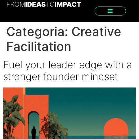
Categoria:
Creative
Facilitation
Fuel your leader edge with a
stronger founder mindset