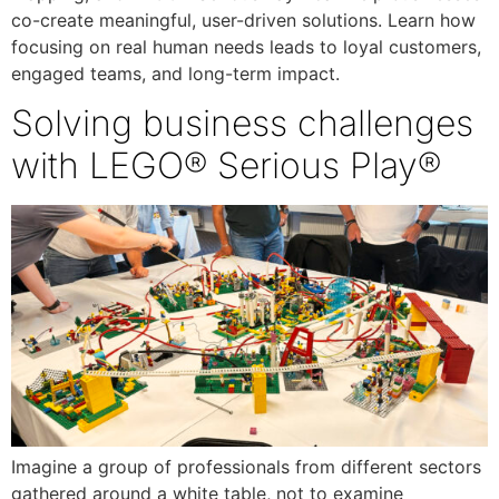
co-create meaningful, user-driven solutions. Learn how
focusing on real human needs leads to loyal customers,
engaged teams, and long-term impact.
Solving business challenges
with LEGO® Serious Play®
Imagine a group of professionals from different sectors
gathered around a white table, not to examine