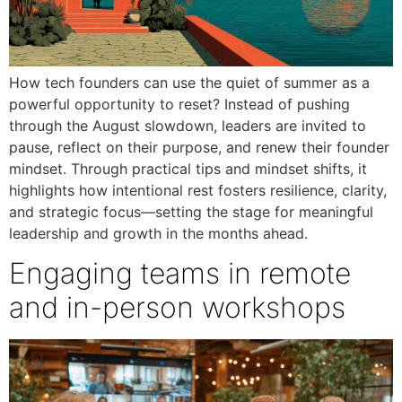
How tech founders can use the quiet of summer as a
powerful opportunity to reset? Instead of pushing
through the August slowdown, leaders are invited to
pause, reflect on their purpose, and renew their founder
mindset. Through practical tips and mindset shifts, it
highlights how intentional rest fosters resilience, clarity,
and strategic focus—setting the stage for meaningful
leadership and growth in the months ahead.
Engaging teams in remote
and in-person workshops