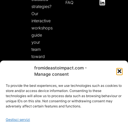
FAQ
strategies?
Our
interactive
workshops
guide
your
team
toward
fresh,
fromideastoimpact.com -
actionable
Manage consent
solutions.
To provide the best experiences, we use technologies such as cookies to
LET’S START A
CONVERSATION!
store and/or access device information. Consenting to these
technologies will allow us to process data such as browsing behaviour or
unique IDs on this site. Not consenting or withdrawing consent may
adversely affect certain features and functions.
Gestisci servizi