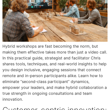
Hybrid workshops are fast becoming the norm, but
making them effective takes more than just a video call.
In this practical guide, strategist and facilitator Chris
shares tools, techniques, and real-world insights to help
you design inclusive, engaging sessions that connect
remote and in-person participants alike. Learn how to
eliminate “second-class participant” dynamics,
empower your leaders, and make hybrid collaboration a
true strength in ongoing consultations and team
innovation.