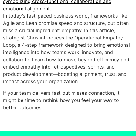
In today’s fast-paced business world, frameworks like
Agile and Lean promise speed and structure, but often
miss a crucial ingredient: empathy. In this article,
strategist Chris introduces the Operational Empathy
Loop, a 4-step framework designed to bring emotional
intelligence into how teams work, innovate, and
collaborate. Learn how to move beyond efficiency and
embed empathy into retrospectives, sprints, and
product development—boosting alignment, trust, and
impact across your organization.
If your team delivers fast but misses connection, it
might be time to rethink how you feel your way to
better outcomes.