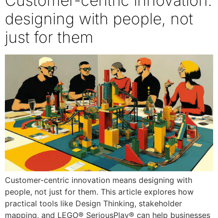
Customer-centric innovation:
designing with people, not
just for them
Customer-centric innovation means designing with
people, not just for them. This article explores how
practical tools like Design Thinking, stakeholder
mapping, and LEGO® SeriousPlay® can help businesses