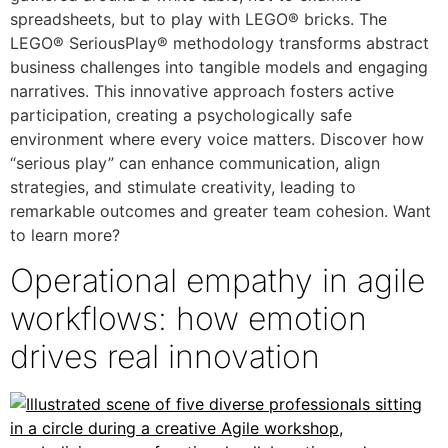
spreadsheets, but to play with LEGO® bricks. The
LEGO® SeriousPlay® methodology transforms abstract
business challenges into tangible models and engaging
narratives. This innovative approach fosters active
participation, creating a psychologically safe
environment where every voice matters. Discover how
“serious play” can enhance communication, align
strategies, and stimulate creativity, leading to
remarkable outcomes and greater team cohesion. Want
to learn more?
Operational empathy in agile
workflows: how emotion
drives real innovation