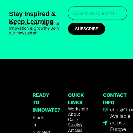
Stay Inspired &
Keep Learning
Want exclusive insights on
innovation & growth? Join
SUBSCRIBE
our newsletter!
READY
QUICK
CONTACT
TO
LINKS
INFO
Workshop
chris@fro
INNOVATE?
About
Available
Stuck
Case
across
in
Studies
Europe
Articles
outdated